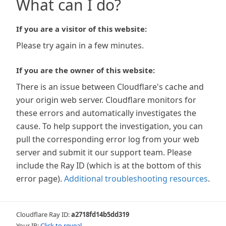
What can I do?
If you are a visitor of this website:
Please try again in a few minutes.
If you are the owner of this website:
There is an issue between Cloudflare's cache and
your origin web server. Cloudflare monitors for
these errors and automatically investigates the
cause. To help support the investigation, you can
pull the corresponding error log from your web
server and submit it our support team. Please
include the Ray ID (which is at the bottom of this
error page).
Additional troubleshooting resources
.
Cloudflare Ray ID:
a2718fd14b5dd319
Your IP:
Click to reveal